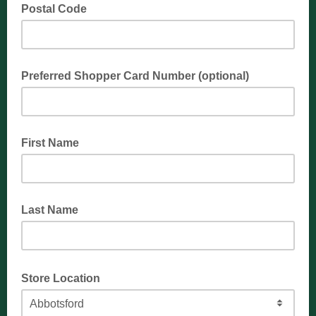
Postal Code
Preferred Shopper Card Number (optional)
First Name
Last Name
Store Location