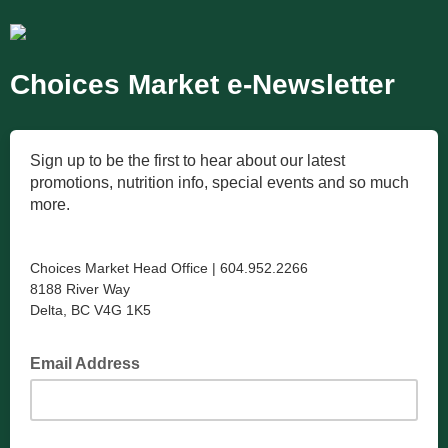
Choices Market e-Newsletter
Sign up to be the first to hear about our latest
promotions, nutrition info, special events and so much
more.
Choices Market Head Office | 604.952.2266
8188 River Way
Delta, BC V4G 1K5
Email Address